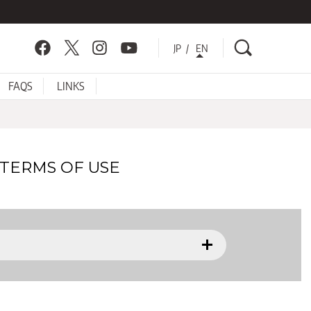
Search
Facebook
Twitter
Instagram
YouTube
JP
EN
FAQS
LINKS
TERMS OF USE