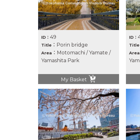
49
ID：
ID：
：Porin bridge
Title
Title
：Motomachi / Yamate /
Area
Area
Yamashita Park
Yama
My Basket