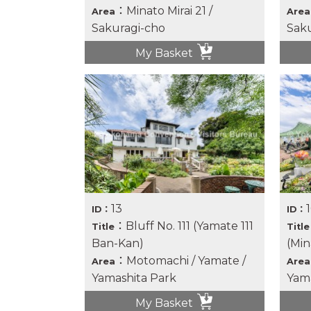
：Minato Mirai 21 /
Area
Area
Sakuragi-cho
Saku
My Basket
13
ID：
ID：
：Bluff No. 111 (Yamate 111
Title
Title
Ban-Kan)
(Min
：Motomachi / Yamate /
Area
Area
Yamashita Park
Yama
My Basket