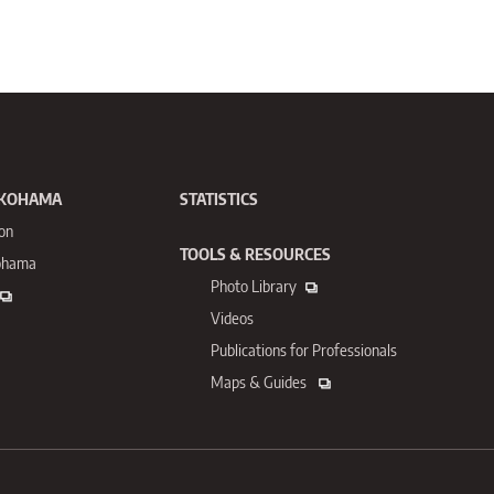
OKOHAMA
STATISTICS
ion
TOOLS & RESOURCES
kohama
Photo Library
Videos
Publications for
Professionals
Maps & Guides