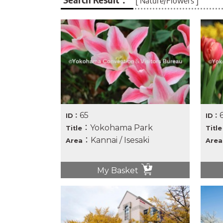
[ Nature/Flowers ]
65
ID：
ID：
：Yokohama Park
Title
Title
：Kannai / Isesaki
Area
Area
My Basket