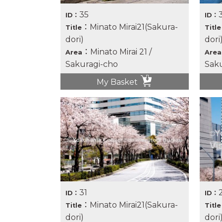
35
ID：
ID：
：Minato Mirai21(Sakura-
Title
Title
dori)
dori
：Minato Mirai 21 /
Area
Area
Sakuragi-cho
Saku
My Basket
31
ID：
ID：
：Minato Mirai21(Sakura-
Title
Title
dori)
dori