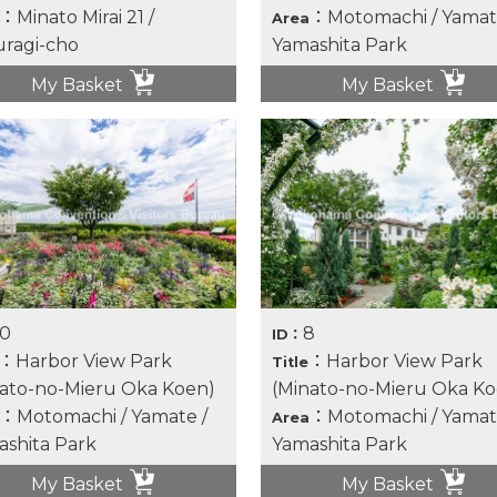
：Minato Mirai 21 /
：Motomachi / Yamat
Area
ragi-cho
Yamashita Park
My Basket
My Basket
10
8
ID：
：Harbor View Park
：Harbor View Park
Title
ato-no-Mieru Oka Koen)
(Minato-no-Mieru Oka Ko
：Motomachi / Yamate /
：Motomachi / Yamat
Area
shita Park
Yamashita Park
My Basket
My Basket