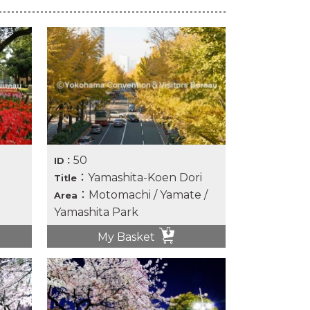
50
ID：
：Yamashita-Koen Dori
Title
：Motomachi / Yamate /
Area
Yamashita Park
My Basket