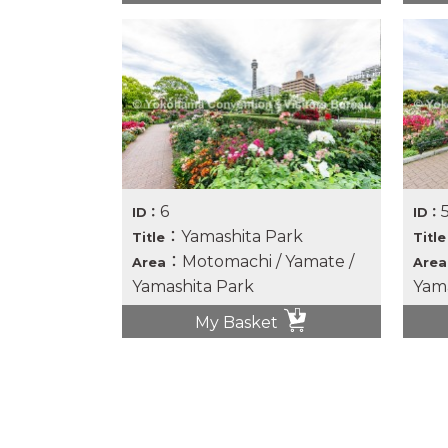
6
ID：
ID：
：Yamashita Park
Title
Title
：Motomachi / Yamate /
Area
Area
Yamashita Park
Yama
My Basket