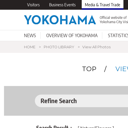
Visitors
Business Events
Media & Travel Trade
Official website of
Yokohama City Vis
NEWS
OVERVIEW OF YOKOHAMA
STATISTIC
Happening Now
Basic Information
Photo Library
Why Yokohama
Support for
Press Releases
Getting to Yokohama
Videos
Professionals
Publications for
New Developme
Visitors
Profes
Itiner
HOME
PHOTO LIBRARY
View All Photos
TOP
VI
Refine Search
Search Result：