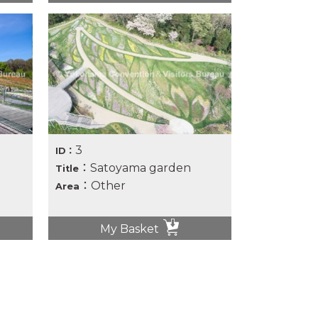
3
ID：
：Satoyama garden
Title
：Other
Area
My Basket