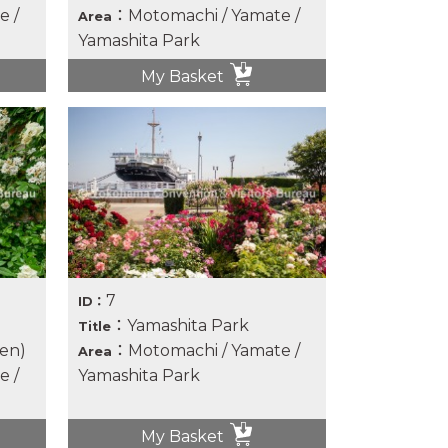
e /
：Motomachi / Yamate /
Area
Yamashita Park
My Basket
7
ID：
：Yamashita Park
Title
en)
：Motomachi / Yamate /
Area
e /
Yamashita Park
My Basket