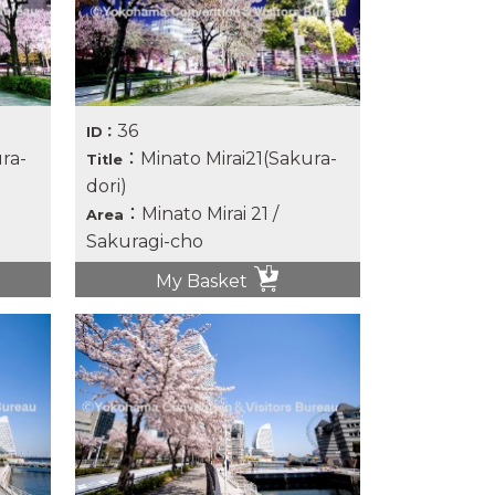
36
ID：
ra-
：Minato Mirai21(Sakura-
Title
dori)
：Minato Mirai 21 /
Area
Sakuragi-cho
My Basket