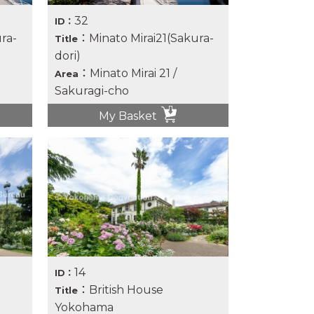
32
ID：
ra-
：Minato Mirai21(Sakura-
Title
dori)
：Minato Mirai 21 /
Area
Sakuragi-cho
My Basket
14
ID：
：British House
Title
Yokohama