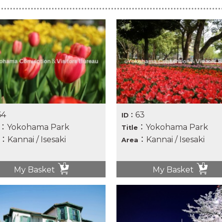
64
63
ID：
：Yokohama Park
：Yokohama Park
Title
：Kannai / Isesaki
：Kannai / Isesaki
Area
My Basket
My Basket