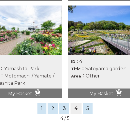
5
4
ID：
：Yamashita Park
：Satoyama garden
Title
：Motomachi / Yamate /
：Other
Area
shita Park
My Basket
My Basket
1
2
3
4
5
4 / 5