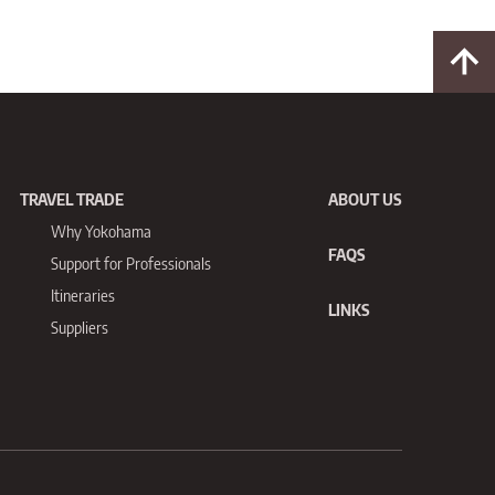
TRAVEL TRADE
ABOUT US
Why Yokohama
FAQS
Support for
Professionals
Itineraries
LINKS
Suppliers