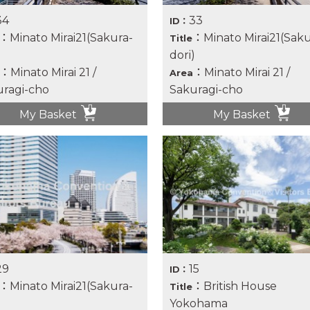
34
33
ID：
：Minato Mirai21(Sakura-
：Minato Mirai21(Saku
Title
)
dori)
：Minato Mirai 21 /
：Minato Mirai 21 /
Area
ragi-cho
Sakuragi-cho
My Basket
My Basket
29
15
ID：
：Minato Mirai21(Sakura-
：British House
Title
)
Yokohama