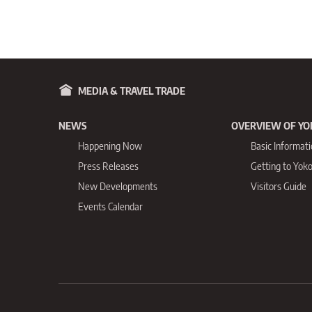
MEDIA & TRAVEL TRADE
NEWS
OVERVIEW OF Y
Happening Now
Basic Informat
Press Releases
Getting to Yo
New Developments
Visitors Guide
Events Calendar