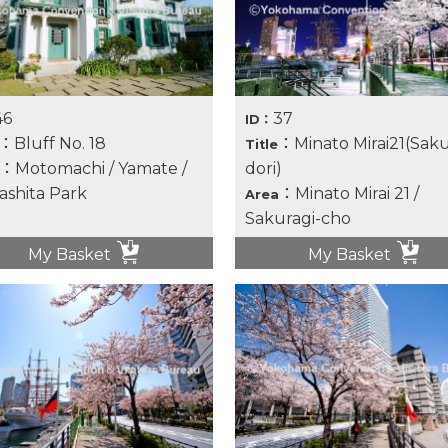
46
37
ID：
：Bluff No. 18
：Minato Mirai21(Saku
Title
：Motomachi / Yamate /
dori)
shita Park
：Minato Mirai 21 /
Area
Sakuragi-cho
My Basket
My Basket