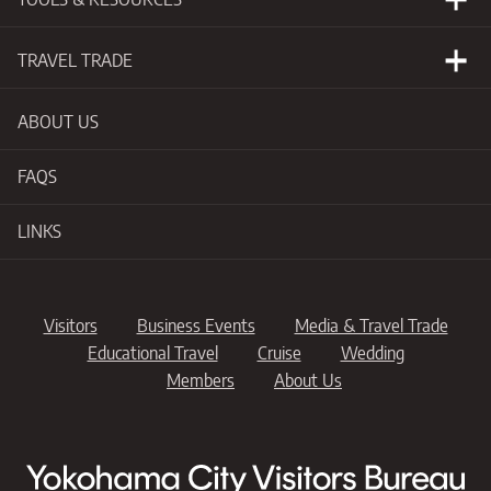
Events Calendar
Visitors Guide
Photo Library
TRAVEL TRADE
Videos
Why Yokohama
ABOUT US
Publications for
Professionals
Support for
Professionals
FAQS
Maps & Guides
Itineraries
LINKS
Suppliers
Visitors
Business Events
Media & Travel Trade
Educational Travel
Cruise
Wedding
Members
About Us