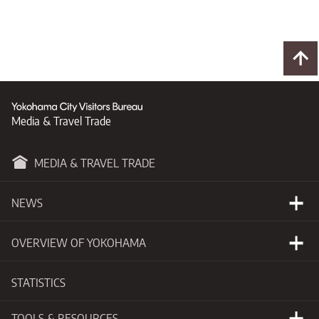
Media & Travel Trade
MEDIA & TRAVEL TRADE
NEWS
Happening Now
OVERVIEW OF YOKOHAMA
Press Releases
Basic Information
STATISTICS
New Developments
Getting to Yokohama
TOOLS & RESOURCES