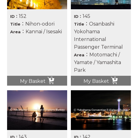
152
145
ID：
ID：
：Nihon-odori
：Osanbashi
Title
Title
：Kannai / Isesaki
Yokohama
Area
International
Passenger Terminal
：Motomachi /
Area
Yamate / Yamashita
Park
My Basket
My Basket
143
142
ID：
ID：