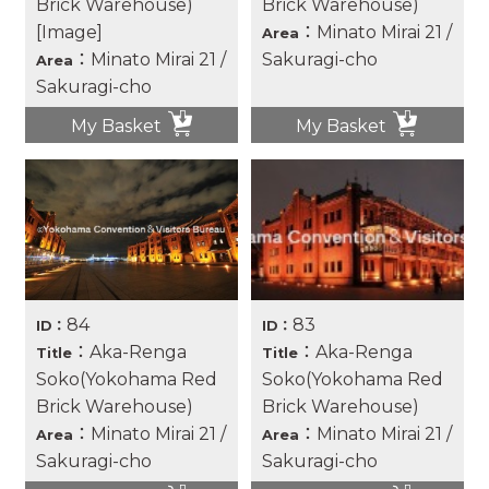
Brick Warehouse)
Brick Warehouse)
[Image]
：Minato Mirai 21 /
Area
：Minato Mirai 21 /
Sakuragi-cho
Area
Sakuragi-cho
My Basket
My Basket
84
83
ID：
ID：
：Aka-Renga
：Aka-Renga
Title
Title
Soko(Yokohama Red
Soko(Yokohama Red
Brick Warehouse)
Brick Warehouse)
：Minato Mirai 21 /
：Minato Mirai 21 /
Area
Area
Sakuragi-cho
Sakuragi-cho