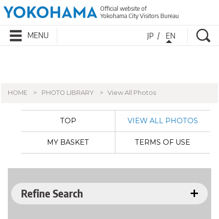
Official website of
Yokohama City Visitors Bureau
Se
MENU
JP
EN
HOME
PHOTO LIBRARY
View All Photos
TOP
VIEW ALL PHOTOS
MY BASKET
TERMS OF USE
Refine Search