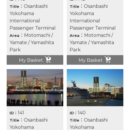
：Osanbashi
：Osanbashi
Title
Title
Yokohama
Yokohama
International
International
Passenger Terminal
Passenger Terminal
：Motomachi /
：Motomachi /
Area
Area
Yamate / Yamashita
Yamate / Yamashita
Park
Park
My Basket
My Basket
141
140
ID：
ID：
：Osanbashi
：Osanbashi
Title
Title
Yokohama
Yokohama