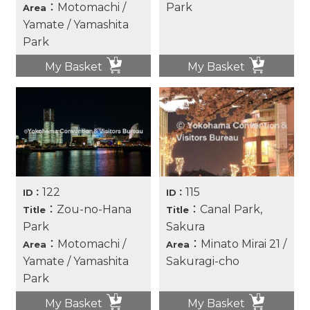
：Motomachi /
Park
Area
Yamate / Yamashita
Park
My Basket
My Basket
122
115
ID：
ID：
：Zou-no-Hana
：Canal Park,
Title
Title
Park
Sakura
：Motomachi /
：Minato Mirai 21 /
Area
Area
Yamate / Yamashita
Sakuragi-cho
Park
My Basket
My Basket