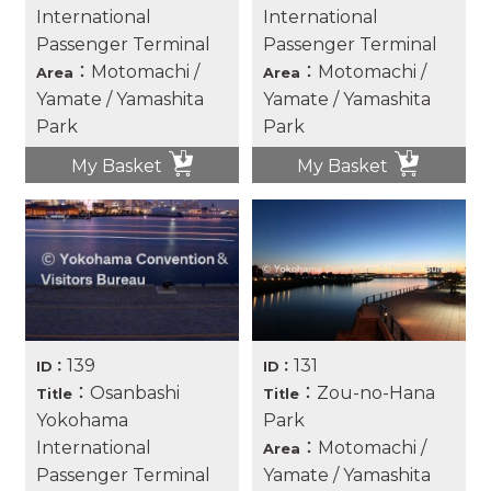
International
International
Passenger Terminal
Passenger Terminal
：Motomachi /
：Motomachi /
Area
Area
Yamate / Yamashita
Yamate / Yamashita
Park
Park
My Basket
My Basket
139
131
ID：
ID：
：Osanbashi
：Zou-no-Hana
Title
Title
Yokohama
Park
International
：Motomachi /
Area
Passenger Terminal
Yamate / Yamashita