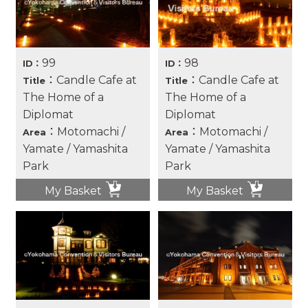
99
98
ID：
ID：
：Candle Cafe at
：Candle Cafe at
Title
Title
The Home of a
The Home of a
Diplomat
Diplomat
：Motomachi /
：Motomachi /
Area
Area
Yamate / Yamashita
Yamate / Yamashita
Park
Park
My Basket
My Basket