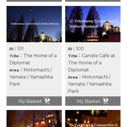
101
100
ID：
ID：
：The Home of a
：Candle Cafe at
Title
Title
Diplomat
The Home of a
：Motomachi /
Diplomat
Area
Yamate / Yamashita
：Motomachi /
Area
Park
Yamate / Yamashita
Park
My Basket
My Basket