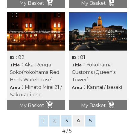
My Basket
My Basket
82
81
ID：
ID：
：Aka-Renga
：Yokohama
Title
Title
Soko(Yokohama Red
Customs (Queen's
Brick Warehouse)
Tower)
：Minato Mirai 21 /
：Kannai / Isesaki
Area
Area
Sakuragi-cho
My Basket
My Basket
1
2
3
4
5
4 / 5