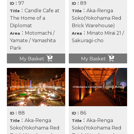
97
89
ID：
ID：
：Candle Cafe at
：Aka-Renga
Title
Title
The Home of a
Soko(Yokohama Red
Diplomat
Brick Warehouse)
：Motomachi /
：Minato Mirai 21 /
Area
Area
Yamate / Yamashita
Sakuragi-cho
Park
My Basket
My Basket
88
86
ID：
ID：
：Aka-Renga
：Aka-Renga
Title
Title
Soko(Yokohama Red
Soko(Yokohama Red