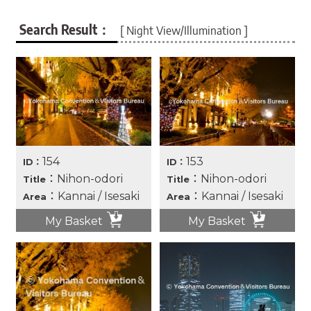
Search Result：
[ Night View/Illumination ]
154
153
ID：
ID：
：Nihon-odori
：Nihon-odori
Title
Title
：Kannai / Isesaki
：Kannai / Isesaki
Area
Area
My Basket
My Basket