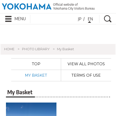
Official website of
Yokohama City Visitors Bureau
Se
MENU
JP
EN
HOME
PHOTO LIBRARY
My Basket
TOP
VIEW ALL PHOTOS
MY BASKET
TERMS OF USE
My Basket