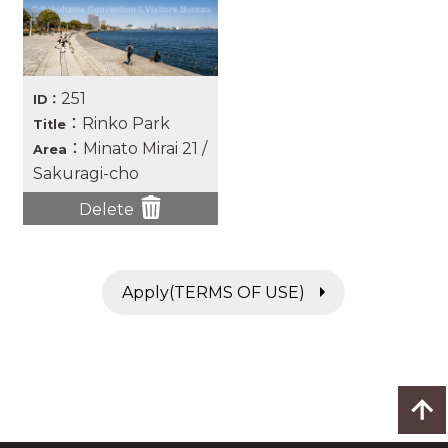
251
ID：
：Rinko Park
Title
：Minato Mirai 21 /
Area
Sakuragi-cho
Delete
Apply(TERMS OF USE)