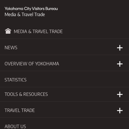
Media & Travel Trade
MEDIA & TRAVEL TRADE
NEWS
Happening Now
OVERVIEW OF YOKOHAMA
Press Releases
Basic Information
STATISTICS
New Developments
Getting to Yokohama
TOOLS & RESOURCES
Events Calendar
Visitors Guide
Photo Library
TRAVEL TRADE
Videos
Why Yokohama
ABOUT US