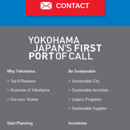
CONTACT
Why Yokohama
Be Sustainable
> Top 8 Reasons
> Sustainable City
> Overview of Yokohama
> Sustainable Activities
> Success Stories
> Legacy Programs
> Sustainable Supplier
Start Planning
Incentives