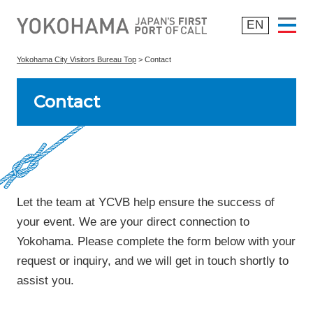
EN
Yokohama City Visitors Bureau Top
> Contact
Why Yokohama
Contact
> Top 8 Reasons
> Overview of Yokohama
> Success Stories
Be Sustainable
Let the team at YCVB help ensure the success of
your event. We are your direct connection to
Start Planning
Yokohama. Please complete the form below with your
request or inquiry, and we will get in touch shortly to
Post-Convention
assist you.
What’s New