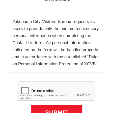
Yokohama City Visitors Bureau requests its
users to provide only the minimum necessary
personal information when completing the
Contact Us form. All personal information
collected on the form will be handled properly
and in accordance with the established “Rules
on Personal Information Protection of YCVB.”