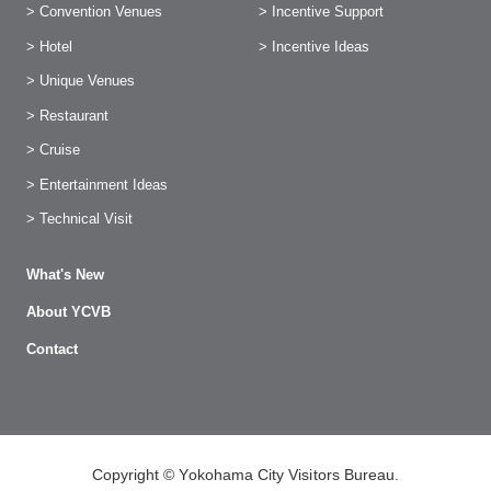
> Convention Venues
> Incentive Support
> Hotel
> Incentive Ideas
> Unique Venues
> Restaurant
> Cruise
> Entertainment Ideas
> Technical Visit
What's New
About YCVB
Contact
Copyright © Yokohama City Visitors Bureau.