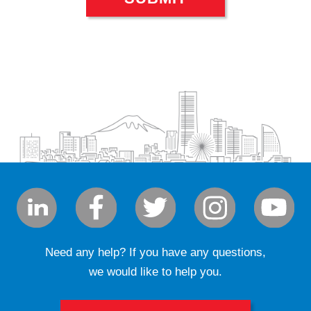
Need any help? If you have any questions,
we would like to help you.