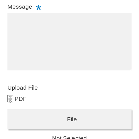
Message
Upload File
PDF
File
Not Selected