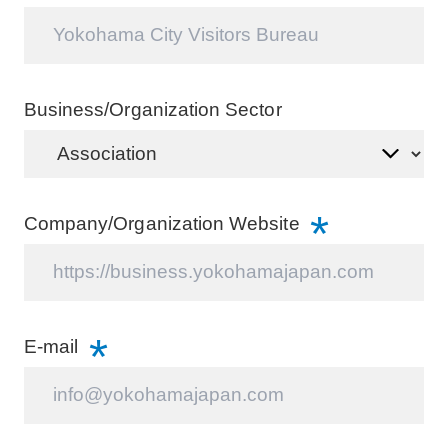
Wedding
Members
About Us
Business/Organization Sector
Company/Organization Website
E-mail