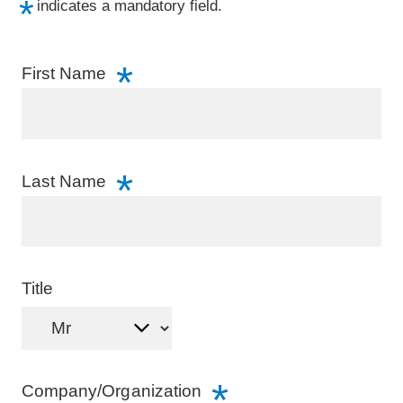
indicates a mandatory field.
Incentives
First Name
About YCVB
CONTACT
Last Name
JP
/
EN
Visitors
Business Events
Title
Media & Travel Trade
Educational Travel
Cruise
Company/Organization