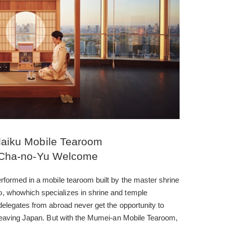
aiku Mobile Tearoom
Cha-no-Yu Welcome
formed in a mobile tearoom built by the master shrine
 whowhich specializes in shrine and temple
elegates from abroad never get the opportunity to
 leaving Japan. But with the Mumei-an Mobile Tearoom,