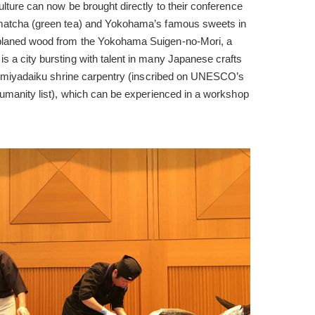
ulture can now be brought directly to their conference
 matcha (green tea) and Yokohama’s famous sweets in
 planed wood from the Yokohama Suigen-no-Mori, a
s a city bursting with talent in many Japanese crafts
ing miyadaiku shrine carpentry (inscribed on UNESCO’s
 Humanity list), which can be experienced in a workshop