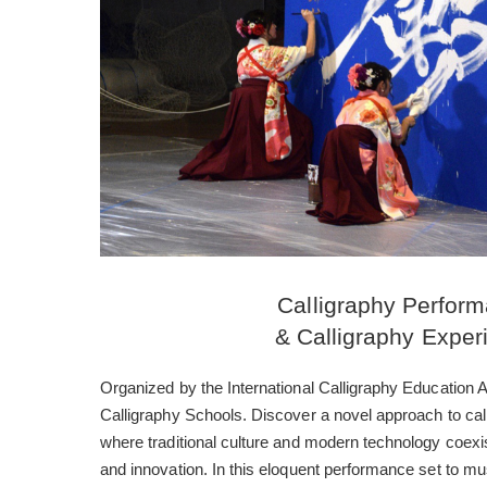
Calligraphy Perfor
& Calligraphy Exper
Organized by the International Calligraphy Education
Calligraphy Schools. Discover a novel approach to cal
where traditional culture and modern technology coexis
and innovation. In this eloquent performance set to mus