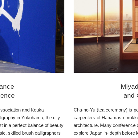
mance
Miyad
ience
and 
 Association and Kouka
Cha-no-Yu (tea ceremony) is per
ligraphy in Yokohama, the city
carpenters of Hanamasu-mokko,
t in a perfect balance of beauty
architecture. Many conference d
ic, skilled brush calligraphers
explore Japan in- depth before