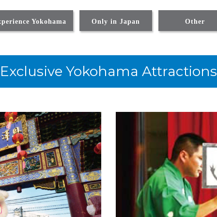
xperience Yokohama
Only in Japan
Other
Exclusive Yokohama Attractions