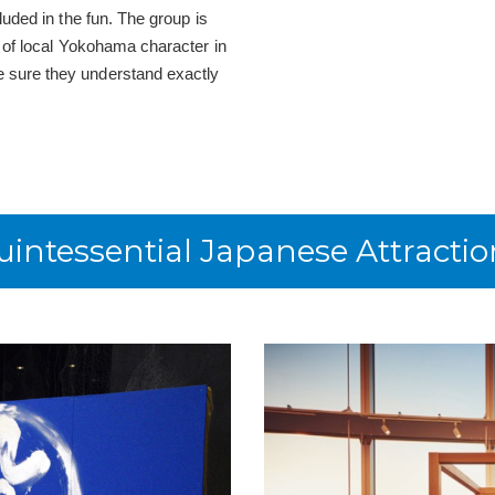
luded in the fun. The group is
s of local Yokohama character in
 sure they understand exactly
uintessential Japanese Attractio