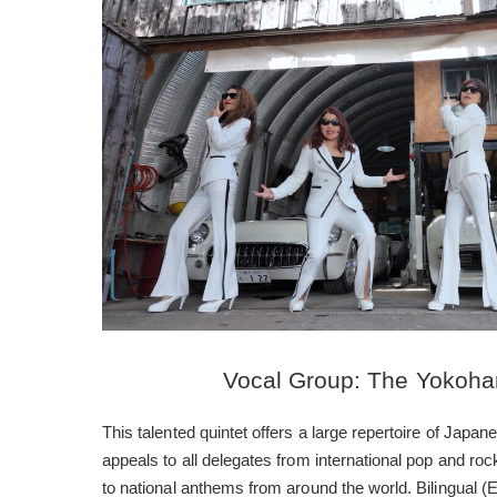
Vocal Group: The Yokoha
This talented quintet offers a large repertoire of Jap
appeals to all delegates from international pop and ro
to national anthems from around the world. Bilingual 