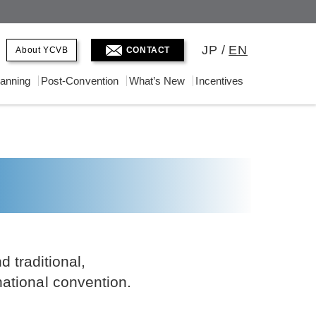
JP
/
EN
About YCVB
CONTACT
lanning
Post-Convention
What’s New
Incentives
 traditional,
national convention.