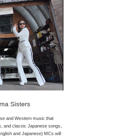
ma Sisters
anese and Western music that
ck, and classic Japanese songs,
(English and Japanese) MCs will