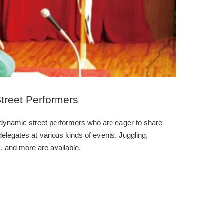
treet Performers
dynamic street performers who are eager to share
 delegates at various kinds of events. Juggling,
, and more are available.