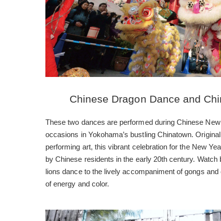
Chinese Dragon Dance and Chi
These two dances are performed during Chinese New 
occasions in Yokohama’s bustling Chinatown. Original
performing art, this vibrant celebration for the New 
by Chinese residents in the early 20th century. Watch 
lions dance to the lively accompaniment of gongs and
of energy and color.