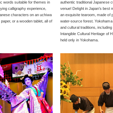
ic words suitable for themes in
authentic traditional Japanese c
ing calligraphy experience,
venue! Delight in Japan’s best
Japanese characters on an uchiwa
an exquisite tearoom, made of
aper, or a wooden tablet, all of
water-source forest. Yokohama i
and cultural traditions, includ
Intangible Cultural Heritage of
held only in Yokohama.