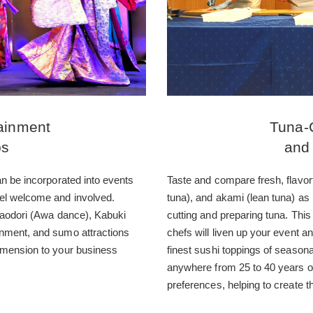
ainment
Tuna-
ps
and
an be incorporated into events
Taste and compare fresh, flavorf
el welcome and involved.
tuna), and akami (lean tuna) as
Awaodori (Awa dance), Kabuki
cutting and preparing tuna. Thi
inment, and sumo attractions
chefs will liven up your event an
imension to your business
finest sushi toppings of seasona
anywhere from 25 to 40 years of
preferences, helping to create th