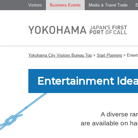
Visitors
Business Events
Media & Travel Trade
E
Yokohama City Visitors Bureau Top
>
Start Planning
> Entert
Entertainment Ide
A diverse ra
are available on ha