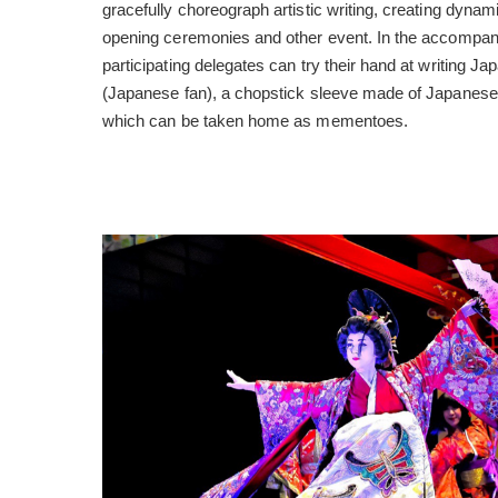
gracefully choreograph artistic writing, creating dynam
opening ceremonies and other event. In the accompany
participating delegates can try their hand at writing 
(Japanese fan), a chopstick sleeve made of Japanese p
which can be taken home as mementoes.