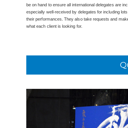
be on hand to ensure all international delegates are inc
especially well-received by delegates for including lot
their performances. They also take requests and make
what each client is looking for.
Q