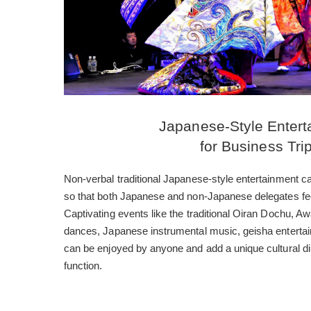
Japanese-Style Entert
for Business Tri
Non-verbal traditional Japanese-style entertainment c
so that both Japanese and non-Japanese delegates fe
Captivating events like the traditional Oiran Dochu, 
dances, Japanese instrumental music, geisha enterta
can be enjoyed by anyone and add a unique cultural d
function.