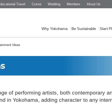
ducational Travel
Cruise
Wedding
Members
About Us
Why Yokohama
Be Sustainable
Start P
ainment Ideas
as
nge of performing artists, both contemporary and
nd in Yokohama, adding character to any inter