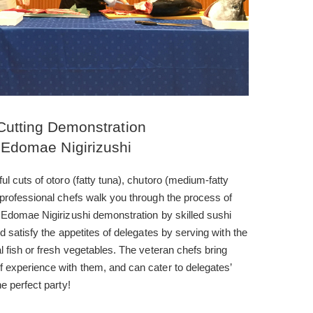
Cutting Demonstration
 Edomae Nigirizushi
ul cuts of otoro (fatty tuna), chutoro (medium-fatty
 professional chefs walk you through the process of
s Edomae Nigirizushi demonstration by skilled sushi
d satisfy the appetites of delegates by serving with the
l fish or fresh vegetables. The veteran chefs bring
 experience with them, and can cater to delegates’
e perfect party!