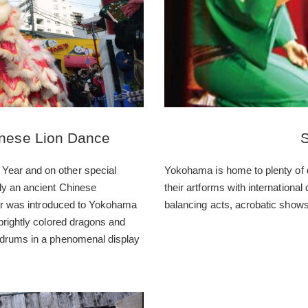
nese Lion Dance
S
Year and on other special
Yokohama is home to plenty of 
ly an ancient Chinese
their artforms with international
Year was introduced to Yokohama
balancing acts, acrobatic shows
brightly colored dragons and
 drums in a phenomenal display